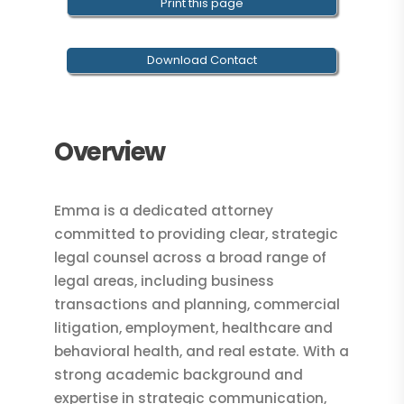
Print this page
Download Contact
Overview
Emma is a dedicated attorney
committed to providing clear, strategic
legal counsel across a broad range of
legal areas, including business
transactions and planning, commercial
litigation, employment, healthcare and
behavioral health, and real estate. With a
strong academic background and
expertise in strategic communication,