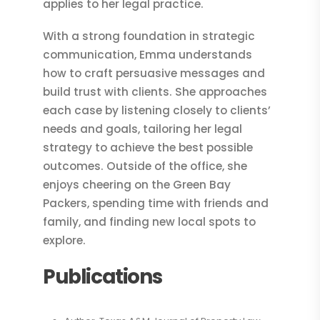
applies to her legal practice.
With a strong foundation in strategic
communication, Emma understands
how to craft persuasive messages and
build trust with clients. She approaches
each case by listening closely to clients’
needs and goals, tailoring her legal
strategy to achieve the best possible
outcomes. Outside of the office, she
enjoys cheering on the Green Bay
Packers, spending time with friends and
family, and finding new local spots to
explore.
Publications