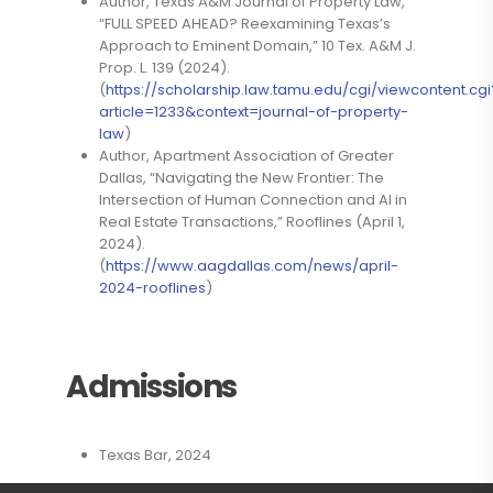
Author, Texas A&M Journal of Property Law,
“FULL SPEED AHEAD? Reexamining Texas’s
Approach to Eminent Domain,” 10 Tex. A&M J.
Prop. L. 139 (2024).
(
https://scholarship.law.tamu.edu/cgi/viewcontent.cgi
article=1233&context=journal-of-property-
law
)
Author, Apartment Association of Greater
Dallas, “Navigating the New Frontier: The
Intersection of Human Connection and AI in
Real Estate Transactions,” Rooflines (April 1,
2024).
(
https://www.aagdallas.com/news/april-
2024-rooflines
)
Admissions
Texas Bar, 2024