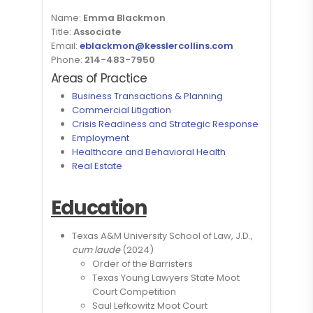
Name:
Emma Blackmon
Title:
Associate
Email:
eblackmon@kesslercollins.com
Phone:
214-483-7950
Areas of Practice
Business Transactions & Planning
Commercial Litigation
Crisis Readiness and Strategic Response
Employment
Healthcare and Behavioral Health
Real Estate
Education
Texas A&M University School of Law, J.D.,
cum laude
(2024)
Order of the Barristers
Texas Young Lawyers State Moot
Court Competition
Saul Lefkowitz Moot Court