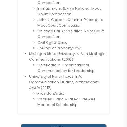
Competition
Billings, Exum, & Frye National Moot
Court Competition
John J. Gibbons Criminal Procedure
Moot Court Competition
Chicago Bar Association Moot Court
Competition
Civil Rights Clinic
Journal of Property Law
Michigan State University, M.A. in Strategic
Communications (2019)
Certificate in Organizational
Communication for Leadership
University of North Texas, B.A.
Communication Studies,
summa cum
laude
(2017)
President’s List
Charles T. and Mildred L. Newell
Memorial Scholarship