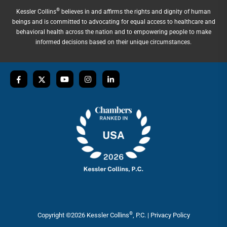
®
Kessler Collins
believes in and affirms the rights and dignity of human
beings and is committed to advocating for equal access to healthcare and
behavioral health across the nation and to empowering people to make
informed decisions based on their unique circumstances.
®
Copyright ©2026 Kessler Collins
, P.C. |
Privacy Policy