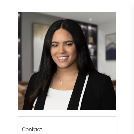
Contact