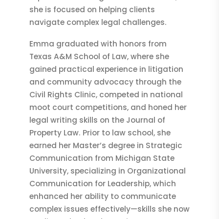
she is focused on helping clients
navigate complex legal challenges.
Emma graduated with honors from
Texas A&M School of Law, where she
gained practical experience in litigation
and community advocacy through the
Civil Rights Clinic, competed in national
moot court competitions, and honed her
legal writing skills on the Journal of
Property Law. Prior to law school, she
earned her Master’s degree in Strategic
Communication from Michigan State
University, specializing in Organizational
Communication for Leadership, which
enhanced her ability to communicate
complex issues effectively—skills she now