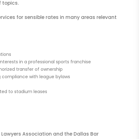
 topics.
rvices for sensible rates in many areas relevant
ations
terests in a professional sports franchise
horized transfer of ownership
ng compliance with league bylaws
ited to stadium leases
ts Lawyers Association and the Dallas Bar