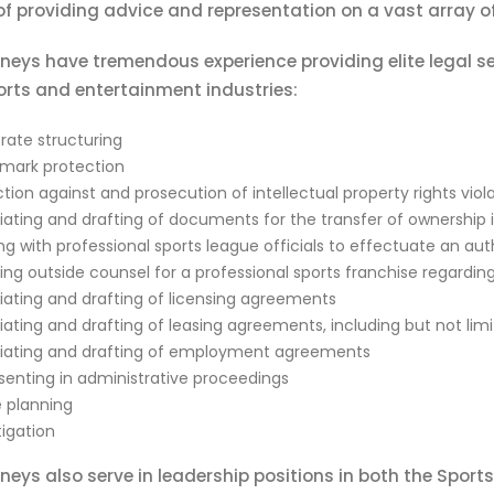
f providing advice and representation on a vast array of
neys have tremendous experience providing elite legal se
orts and entertainment industries:
rate structuring
mark protection
tion against and prosecution of intellectual property rights viol
ating and drafting of documents for the transfer of ownership in
g with professional sports league officials to effectuate an aut
ding outside counsel for a professional sports franchise regardi
iating and drafting of licensing agreements
iating and drafting of leasing agreements, including but not lim
iating and drafting of employment agreements
senting in administrative proceedings
e planning
itigation
neys also serve in leadership positions in both the Spor