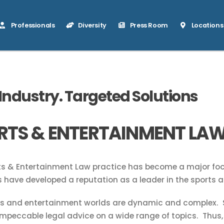
Professionals
Diversity
Press Room
Locations
 Industry. Targeted Solutions
RTS & ENTERTAINMENT LA
s & Entertainment Law practice has become a major foca
 have developed a reputation as a leader in the sports a
ts and entertainment worlds are dynamic and complex. S
impeccable legal advice on a wide range of topics. Thus,