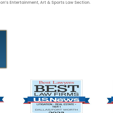
on’s Entertainment, Art & Sports Law Section.