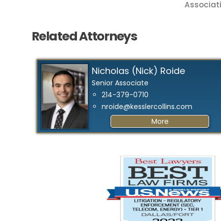
Associati
Related Attorneys
Nicholas (Nick) Roide
Senior Associate
214-379-0710
nroide@kesslercollins.com
More