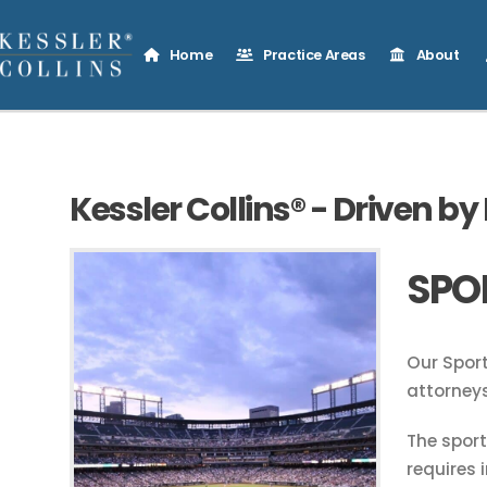
Home
Practice Areas
About
Kessler Collins® - Driven by
SPO
Our Sport
attorneys
The spor
requires 