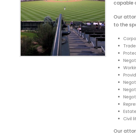
capable o
Our attor
to the sp
Corpo
Trade
Protec
Negoti
Workin
Provi
Negot
Negot
Negot
Repre
Estat
Civil l
Our attor