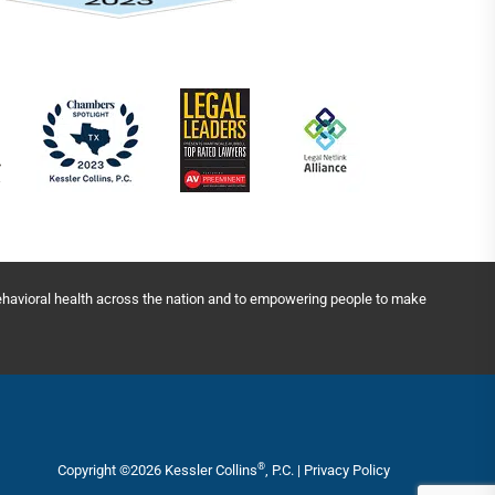
behavioral health across the nation and to empowering people to make
®
Copyright ©2026 Kessler Collins
, P.C. |
Privacy Policy