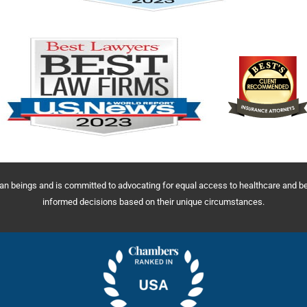
uman beings and is committed to advocating for equal access to healthcare and 
informed decisions based on their unique circumstances.