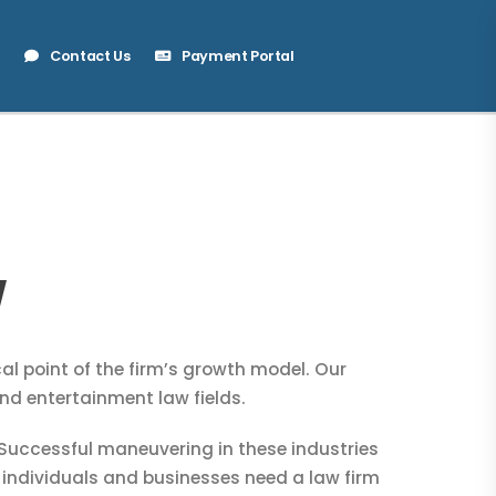
Contact Us
Payment Portal
W
l point of the firm’s growth model. Our
nd entertainment law fields.
uccessful maneuvering in these industries
 individuals and businesses need a law firm