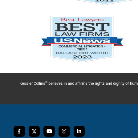
®
Kessler Collins
believes in and affirms the rights and dignity of h